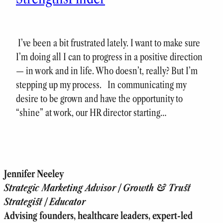
I’ve been a bit frustrated lately. I want to make sure
I’m doing all I can to progress in a positive direction
— in work and in life. Who doesn’t, really? But I’m
stepping up my process. In communicating my
desire to be grown and have the opportunity to
“shine” at work, our HR director starting…
Jennifer Neeley
Strategic Marketing Advisor | Growth & Trust
Strategist | Educator
Advising founders, healthcare leaders, expert-led