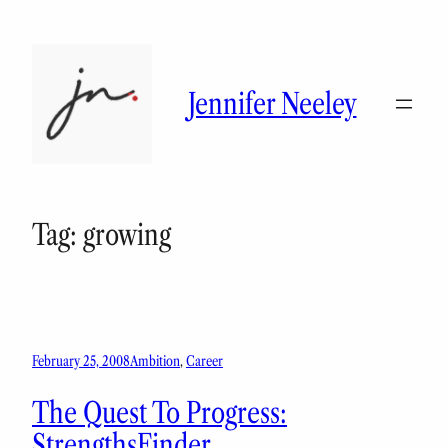
Skip
to
content
Jennifer Neeley
Tag:
growing
February 25, 2008
Ambition
, 
Career
The Quest To Progress:
StrengthsFinder