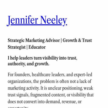
Skip
to
Jennifer Neeley
content
Strategic Marketing Advisor | Growth & Trust
Strategist | Educator
I help leaders turn visibility into trust,
authority, and growth.
For founders, healthcare leaders, and expert-led
organizations, the problem is often not a lack of
marketing activity. It is unclear positioning, weak
trust signals, fragmented content, or visibility that
does not convert into demand, revenue, or