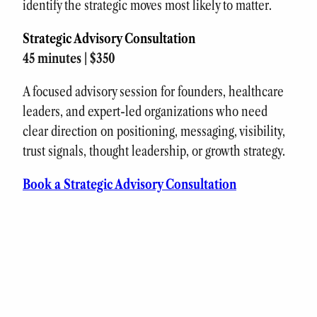
identify the strategic moves most likely to matter.
Strategic Advisory Consultation
45 minutes | $350
A focused advisory session for founders, healthcare
leaders, and expert-led organizations who need
clear direction on positioning, messaging, visibility,
trust signals, thought leadership, or growth strategy.
Book a Strategic Advisory Consultation