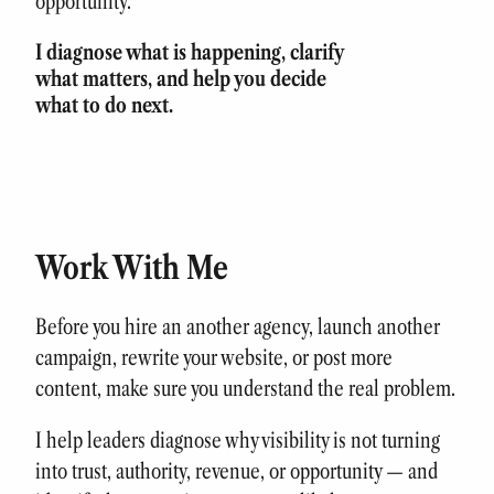
opportunity.
I diagnose what is happening, clarify
what matters, and help you decide
what to do next.
Work With Me
Before you hire an another agency, launch another
campaign, rewrite your website, or post more
content, make sure you understand the real problem.
I help leaders diagnose why visibility is not turning
into trust, authority, revenue, or opportunity — and