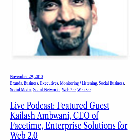
November 29, 2010
Brands
, 
Business
, 
Executives
, 
Monitoring / Listening
, 
Social Business
, 
Social Media
, 
Social Networks
, 
Web 2.0
, 
Web 3.0
Live Podcast: Featured Guest
Kailash Ambwani, CEO of
Facetime, Enterprise Solutions for
Web 2.0