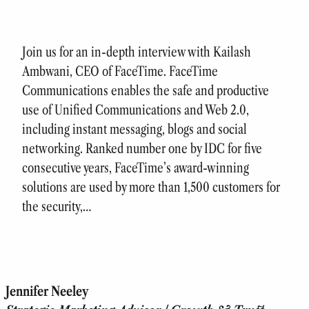
Join us for an in-depth interview with Kailash
Ambwani, CEO of FaceTime. FaceTime
Communications enables the safe and productive
use of Unified Communications and Web 2.0,
including instant messaging, blogs and social
networking. Ranked number one by IDC for five
consecutive years, FaceTime’s award-winning
solutions are used by more than 1,500 customers for
the security,…
Jennifer Neeley