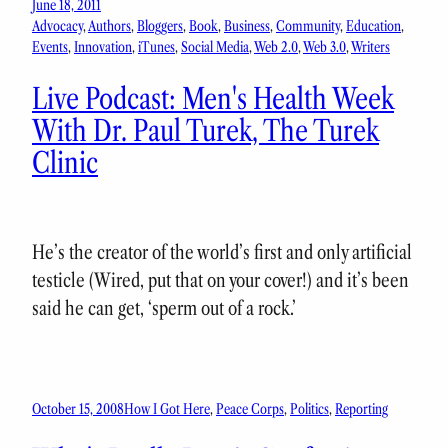
June 18, 2011
Advocacy
, 
Authors
, 
Bloggers
, 
Book
, 
Business
, 
Community
, 
Education
, 
Events
, 
Innovation
, 
iTunes
, 
Social Media
, 
Web 2.0
, 
Web 3.0
, 
Writers
Live Podcast: Men's Health Week
With Dr. Paul Turek, The Turek
Clinic
He’s the creator of the world’s first and only artificial
testicle (Wired, put that on your cover!) and it’s been
said he can get, ‘sperm out of a rock.’
October 15, 2008
How I Got Here
, 
Peace Corps
, 
Politics
, 
Reporting