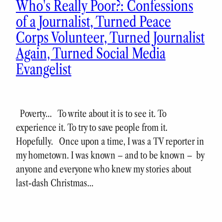
Who's Really Poor?: Confessions
of a Journalist, Turned Peace
Corps Volunteer, Turned Journalist
Again, Turned Social Media
Evangelist
Poverty… To write about it is to see it. To
experience it. To try to save people from it.
Hopefully. Once upon a time, I was a TV reporter in
my hometown. I was known – and to be known – by
anyone and everyone who knew my stories about
last-dash Christmas…