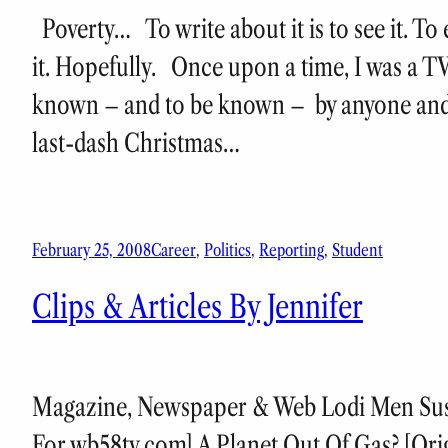
Poverty… To write about it is to see it. To 
it. Hopefully. Once upon a time, I was a T
known – and to be known – by anyone and
last-dash Christmas…
February 25, 2008
Career
, 
Politics
, 
Reporting
, 
Student
Clips & Articles By Jennifer
Magazine, Newspaper & Web Lodi Men Suspe
For wb58tv.com] A Planet Out Of Gas? [Ori