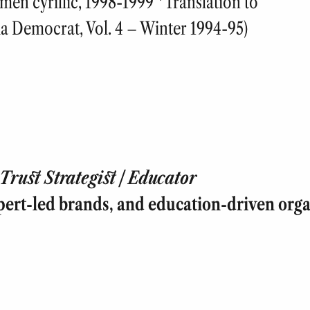
men cyrillic, 1998-1999 *Translation to
ia Democrat, Vol. 4 – Winter 1994-95)
rust Strategist | Educator
pert-led brands, and education-driven orga