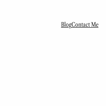
Blog
Contact Me