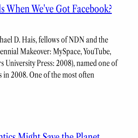
lls When We've Got Facebook?
ael D. Hais, fellows of NDN and the
llennial Makeover: MySpace, YouTube,
rs University Press: 2008), named one of
s in 2008. One of the most often
ics Might Save the Planet