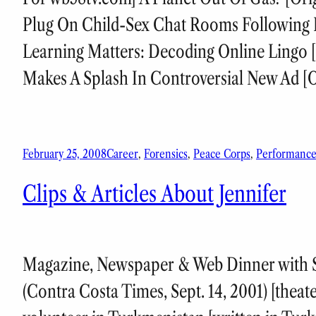
Plug On Child-Sex Chat Rooms Following R
Learning Matters: Decoding Online Lingo [
Makes A Splash In Controversial New Ad [O
February 25, 2008
Career
, 
Forensics
, 
Peace Corps
, 
Performanc
Clips & Articles About Jennifer
Magazine, Newspaper & Web Dinner with Sop
(Contra Costa Times, Sept. 14, 2001) [theat