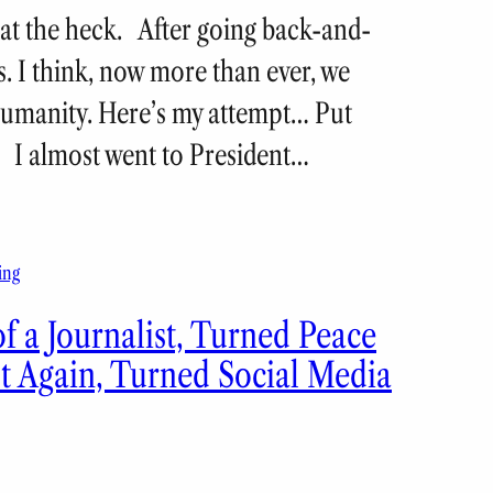
what the heck. After going back-and-
s. I think, now more than ever, we
 humanity. Here’s my attempt… Put
y. I almost went to President…
ing
f a Journalist, Turned Peace
st Again, Turned Social Media