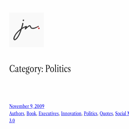
Skip
to
content
Category:
Politics
November 9, 2009
Authors
, 
Book
, 
Executives
, 
Innovation
, 
Politics
, 
Quotes
, 
Social
3.0