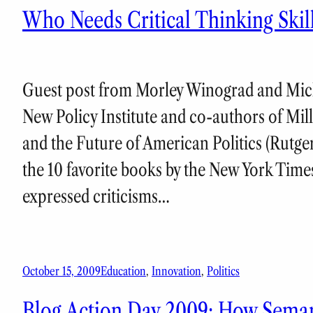
Who Needs Critical Thinking Ski
Guest post from Morley Winograd and Mich
New Policy Institute and co-authors of Mi
and the Future of American Politics (Rutge
the 10 favorite books by the New York Time
expressed criticisms…
October 15, 2009
Education
, 
Innovation
, 
Politics
Blog Action Day 2009: How Semant