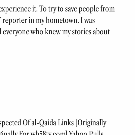
experience it. To try to save people from
V reporter in my hometown. I was
 everyone who knew my stories about
cted Of al-Qaida Links [Originally
ginally For wb58tv.com] Yahoo Pulls