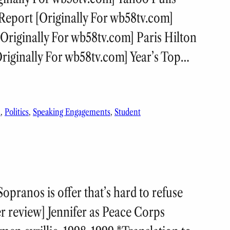
eport [Originally For wb58tv.com]
Originally For wb58tv.com] Paris Hilton
riginally For wb58tv.com] Year’s Top…
e
, 
Politics
, 
Speaking Engagements
, 
Student
ranos is offer that’s hard to refuse
er review] Jennifer as Peace Corps