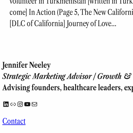
volunteer in Turkmenistan [written in Turk
come] In Action (Page 5, The New Californ
[DLC of California] Journey of Love…
Jennifer Neeley
Strategic Marketing Advisor | Growth & T
Advising founders, healthcare leaders, ex
LinkedIn
Link
Instagram
YouTube
Mail
Contact