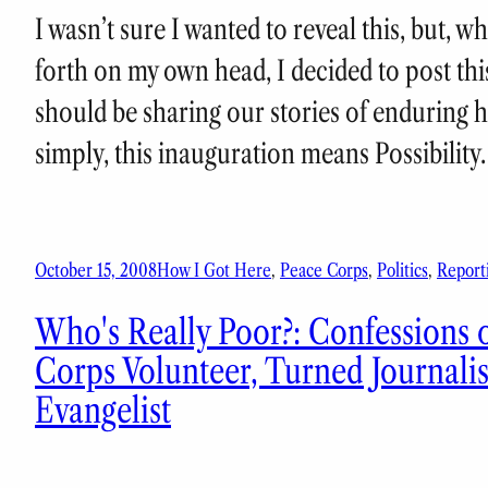
I wasn’t sure I wanted to reveal this, but, 
forth on my own head, I decided to post thi
should be sharing our stories of enduring
simply, this inauguration means Possibilit
October 15, 2008
How I Got Here
, 
Peace Corps
, 
Politics
, 
Report
Who's Really Poor?: Confessions o
Corps Volunteer, Turned Journali
Evangelist