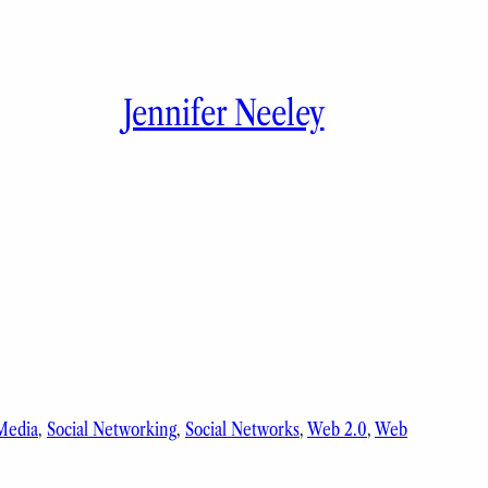
Jennifer Neeley
 Media
, 
Social Networking
, 
Social Networks
, 
Web 2.0
, 
Web