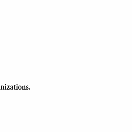
nizations.