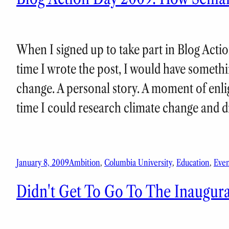
When I signed up to take part in Blog Actio
time I wrote the post, I would have somethi
change. A personal story. A moment of enlig
time I could research climate change and
January 8, 2009
Ambition
, 
Columbia University
, 
Education
, 
Even
Didn't Get To Go To The Inaugura