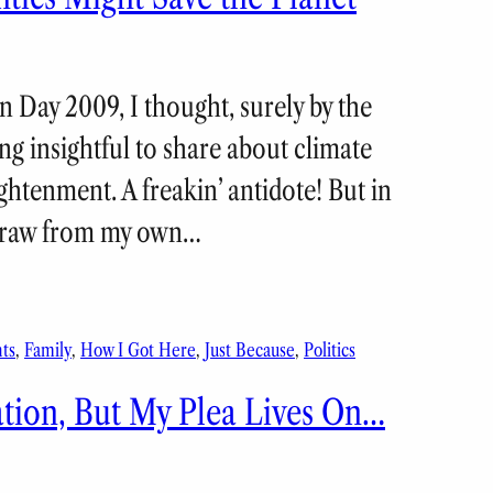
n Day 2009, I thought, surely by the
ng insightful to share about climate
htenment. A freakin’ antidote! But in
 draw from my own…
ts
, 
Family
, 
How I Got Here
, 
Just Because
, 
Politics
tion, But My Plea Lives On…