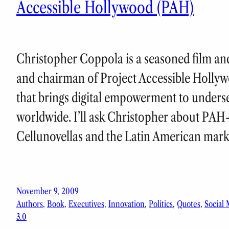
Accessible Hollywood (PAH)
Christopher Coppola is a seasoned film and
and chairman of Project Accessible Hollyw
that brings digital empowerment to unders
worldwide. I’ll ask Christopher about PAH
Cellunovellas and the Latin American mar
November 9, 2009
Authors
, 
Book
, 
Executives
, 
Innovation
, 
Politics
, 
Quotes
, 
Social
3.0