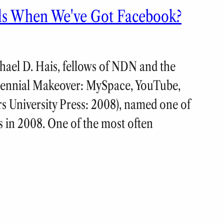
lls When We've Got Facebook?
ael D. Hais, fellows of NDN and the
llennial Makeover: MySpace, YouTube,
rs University Press: 2008), named one of
s in 2008. One of the most often