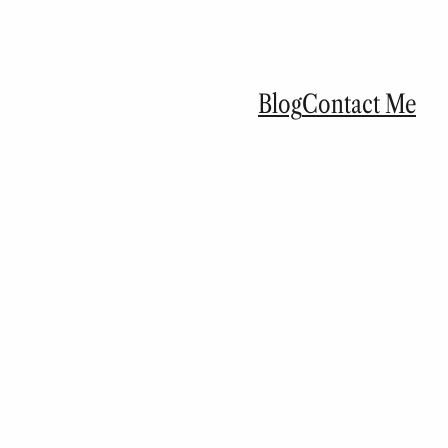
Blog
Contact Me