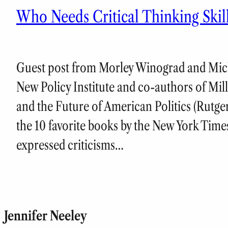
Who Needs Critical Thinking Ski
Guest post from Morley Winograd and Mich
New Policy Institute and co-authors of Mi
and the Future of American Politics (Rutge
the 10 favorite books by the New York Time
expressed criticisms…
Jennifer Neeley