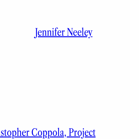
Jennifer Neeley
istopher Coppola, Project