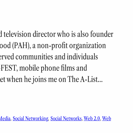
 television director who is also founder
ood (PAH), a non-profit organization
erved communities and individuals
-FEST, mobile phone films and
ket when he joins me on The A-List…
 Media
, 
Social Networking
, 
Social Networks
, 
Web 2.0
, 
Web