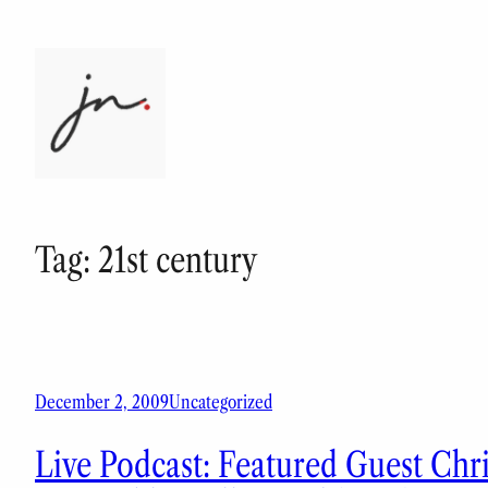
Skip
to
content
Tag:
21st century
December 2, 2009
Uncategorized
Live Podcast: Featured Guest Chr