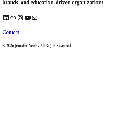
brands, and education-driven organizations.
LinkedIn
Link
Instagram
YouTube
Mail
Contact
© 2026 Jennifer Neeley. All Rights Reserved.