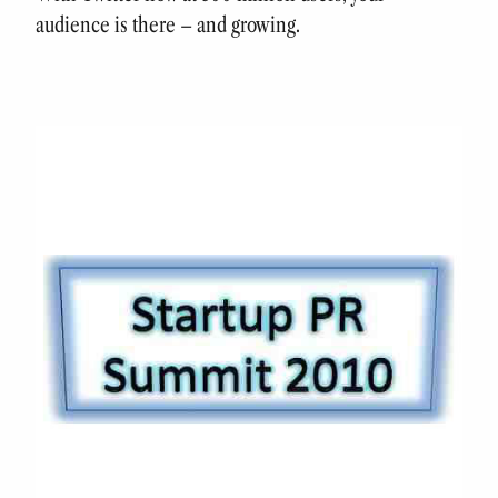
audience is there – and growing.