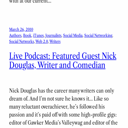
with at our current…
March 26, 2010
Authors
, 
Book
, 
iTunes
, 
Journalists
, 
Social Media
, 
Social Networking
, 
Social Networks
, 
Web 2.0
, 
Writers
Live Podcast: Featured Guest Nick
Douglas, Writer and Comedian
Nick Douglas has the career many writers can only
dream of. And I’m not sure he knows it… Like so
many reluctant overachiever, he’s followed his
passion and it’s paid off with some high-profile gigs:
editor of Gawker Media’s Valleywag and editor of the