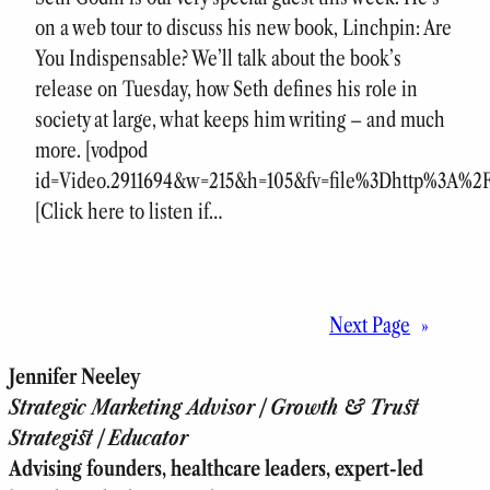
on a web tour to discuss his new book, Linchpin: Are
You Indispensable? We’ll talk about the book’s
release on Tuesday, how Seth defines his role in
society at large, what keeps him writing – and much
more. [vodpod
id=Video.2911694&w=215&h=105&fv=file%3Dhttp%3A%
[Click here to listen if…
Next Page
»
Jennifer Neeley
Strategic Marketing Advisor | Growth & Trust
Strategist | Educator
Advising founders, healthcare leaders, expert-led