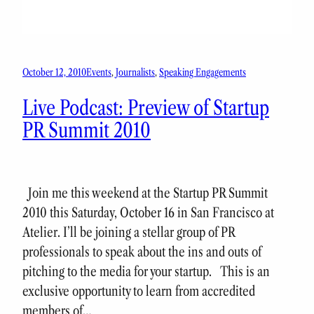
October 12, 2010
Events
, 
Journalists
, 
Speaking Engagements
Live Podcast: Preview of Startup
PR Summit 2010
Join me this weekend at the Startup PR Summit
2010 this Saturday, October 16 in San Francisco at
Atelier. I’ll be joining a stellar group of PR
professionals to speak about the ins and outs of
pitching to the media for your startup. This is an
exclusive opportunity to learn from accredited
members of…