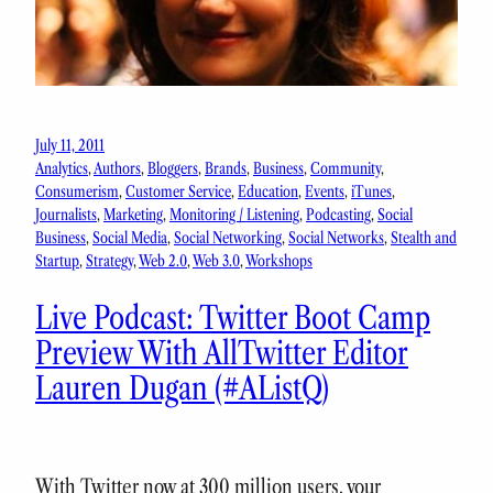
July 11, 2011
Analytics
, 
Authors
, 
Bloggers
, 
Brands
, 
Business
, 
Community
, 
Consumerism
, 
Customer Service
, 
Education
, 
Events
, 
iTunes
, 
Journalists
, 
Marketing
, 
Monitoring / Listening
, 
Podcasting
, 
Social
Business
, 
Social Media
, 
Social Networking
, 
Social Networks
, 
Stealth and
Startup
, 
Strategy
, 
Web 2.0
, 
Web 3.0
, 
Workshops
Live Podcast: Twitter Boot Camp
Preview With AllTwitter Editor
Lauren Dugan (#AListQ)
With Twitter now at 300 million users, your