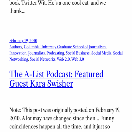
book Twitter Wit. He’s a one cool cat, and we
thank…
February 19, 2010
Authors
, 
Columbia University Graduate School of Journalism
, 
Innovation
, 
Journalists
, 
Podcasting
, 
Social Business
, 
Social Media
, 
Social
Networking
, 
Social Networks
, 
Web 2.0
, 
Web 3.0
The A-List Podcast: Featured
Guest Kara Swisher
Note: This post was originally posted on February 19,
2010. A lot may have changed since then… Funny
coincidences happen all the time, and it just so