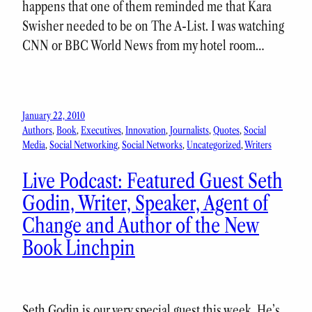
happens that one of them reminded me that Kara
Swisher needed to be on The A-List. I was watching
CNN or BBC World News from my hotel room…
January 22, 2010
Authors
, 
Book
, 
Executives
, 
Innovation
, 
Journalists
, 
Quotes
, 
Social
Media
, 
Social Networking
, 
Social Networks
, 
Uncategorized
, 
Writers
Live Podcast: Featured Guest Seth
Godin, Writer, Speaker, Agent of
Change and Author of the New
Book Linchpin
Seth Godin is our very special guest this week. He’s