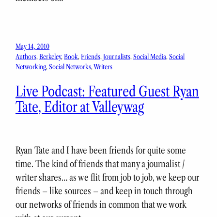
May 14, 2010
Authors
, 
Berkeley
, 
Book
, 
Friends
, 
Journalists
, 
Social Media
, 
Social
Networking
, 
Social Networks
, 
Writers
Live Podcast: Featured Guest Ryan
Tate, Editor at Valleywag
Ryan Tate and I have been friends for quite some
time. The kind of friends that many a journalist /
writer shares… as we flit from job to job, we keep our
friends – like sources – and keep in touch through
our networks of friends in common that we work