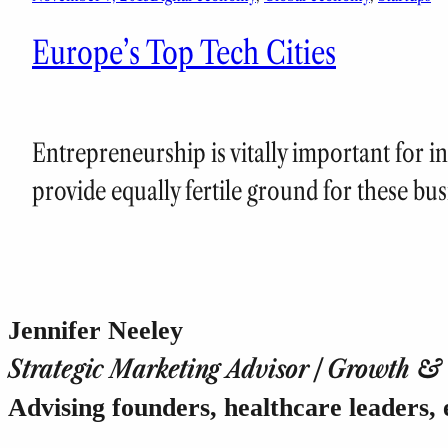
Europe’s Top Tech Cities
Entrepreneurship is vitally important for in
provide equally fertile ground for these bus
Jennifer Neeley
Strategic Marketing Advisor | Growth & T
Advising founders, healthcare leaders, 