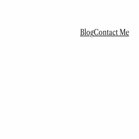
Blog
Contact Me