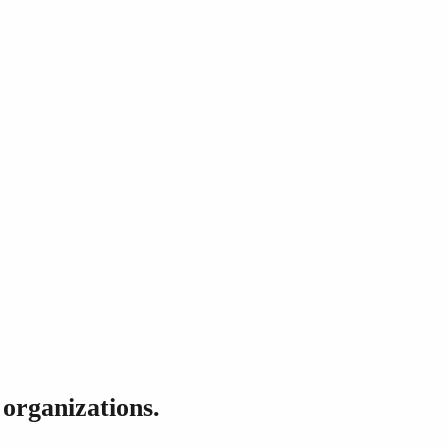
 organizations.