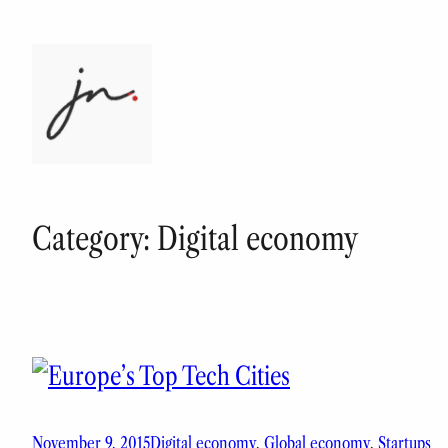
Skip
to
content
Category:
Digital economy
November 9, 2015
Digital economy
, 
Global economy
, 
Startups