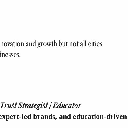
novation and growth but not all cities
inesses.
rust Strategist | Educator
expert-led brands, and education-driven