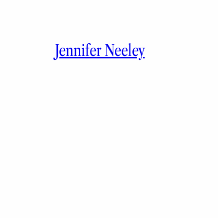
Jennifer Neeley