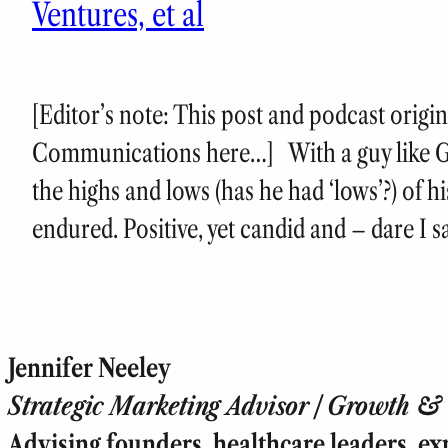
Ventures, et al
[Editor’s note: This post and podcast origi
Communications here…] With a guy like G
the highs and lows (has he had ‘lows’?) of h
endured. Positive, yet candid and – dare I s
Jennifer Neeley
Strategic Marketing Advisor | Growth & T
Advising founders, healthcare leaders, ex