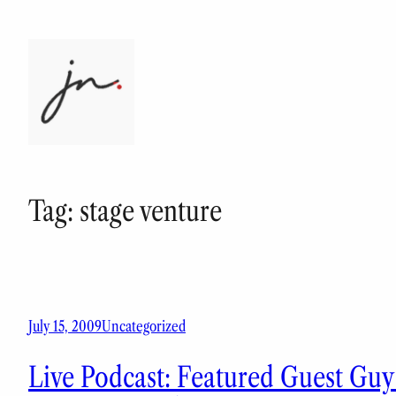
Skip
to
content
Tag:
stage venture
July 15, 2009
Uncategorized
Live Podcast: Featured Guest Gu