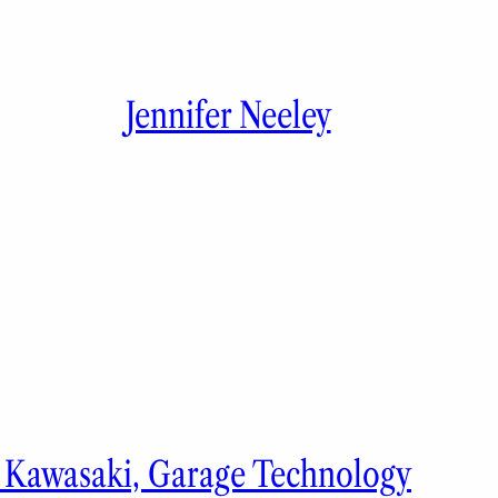
Jennifer Neeley
y Kawasaki, Garage Technology