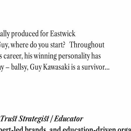
nally produced for Eastwick
uy, where do you start? Throughout
is career, his winning personality has
ay – ballsy, Guy Kawasaki is a survivor…
rust Strategist | Educator
pert-led brands, and education-driven orga