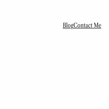
Blog
Contact Me