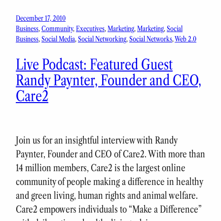
December 17, 2010
Business
, 
Community
, 
Executives
, 
Marketing
, 
Marketing
, 
Social
Business
, 
Social Media
, 
Social Networking
, 
Social Networks
, 
Web 2.0
Live Podcast: Featured Guest
Randy Paynter, Founder and CEO,
Care2
Join us for an insightful interview with Randy
Paynter, Founder and CEO of Care2. With more than
14 million members, Care2 is the largest online
community of people making a difference in healthy
and green living, human rights and animal welfare.
Care2 empowers individuals to “Make a Difference”