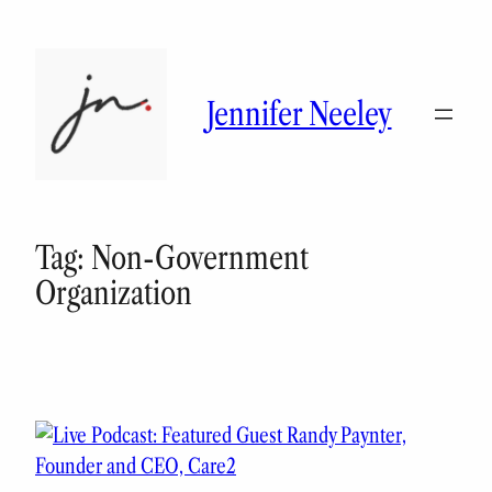
Skip
to
content
Jennifer Neeley
Tag:
Non-Government
Organization