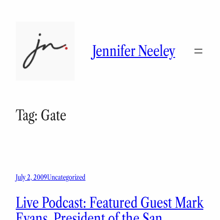
Skip
to
content
Jennifer Neeley
Tag:
Gate
July 2, 2009
Uncategorized
Live Podcast: Featured Guest Mark
Evans, President of the San