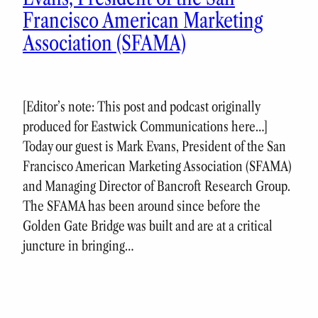
Francisco American Marketing
Association (SFAMA)
[Editor’s note: This post and podcast originally
produced for Eastwick Communications here…]
Today our guest is Mark Evans, President of the San
Francisco American Marketing Association (SFAMA)
and Managing Director of Bancroft Research Group.
The SFAMA has been around since before the
Golden Gate Bridge was built and are at a critical
juncture in bringing…