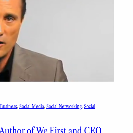
 Business
, 
Social Media
, 
Social Networking
, 
Social
 Author of We First and CEO