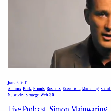
June 6, 2011
Authors
, 
Book
, 
Brands
, 
Business
, 
Executives
, 
Marketing
, 
Social
Networks
, 
Strategy
, 
Web 2.0
Live Podcast: Simon Mainwaring,