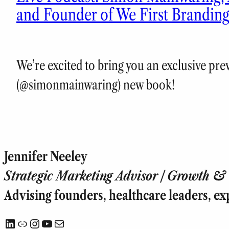
and Founder of We First Brandin
We’re excited to bring you an exclusive pr
(@simonmainwaring) new book!
Jennifer Neeley
Strategic Marketing Advisor | Growth & T
Advising founders, healthcare leaders, ex
LinkedIn
Link
Instagram
YouTube
Mail