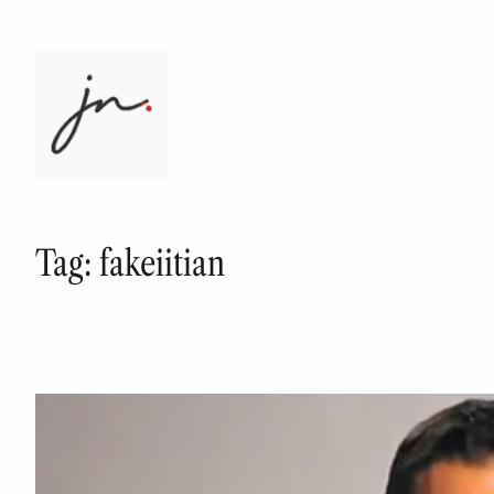
Skip
to
content
Tag:
fakeiitian