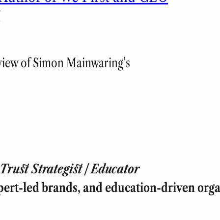
g
eview of Simon Mainwaring’s
rust Strategist | Educator
pert-led brands, and education-driven orga