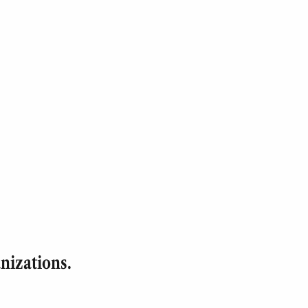
nizations.