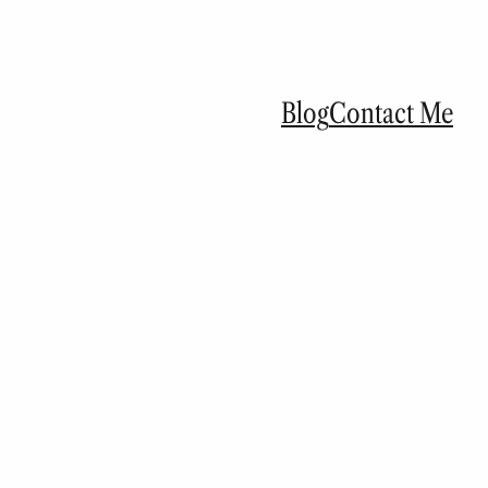
Blog
Contact Me