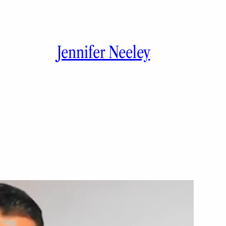
Jennifer Neeley