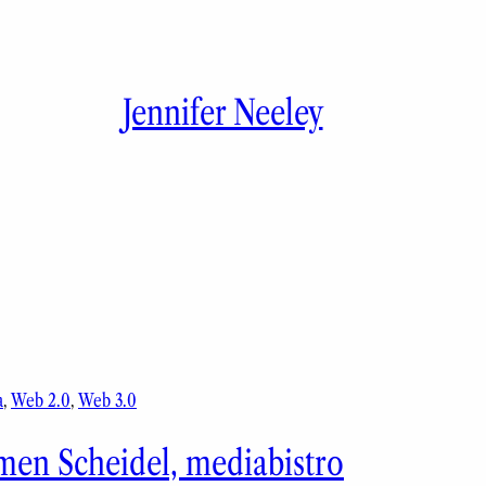
Jennifer Neeley
a
, 
Web 2.0
, 
Web 3.0
men Scheidel, mediabistro