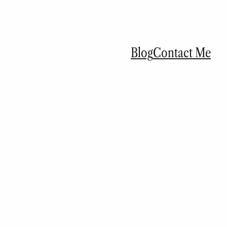
Blog
Contact Me