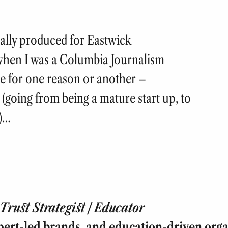
nally produced for Eastwick
when I was a Columbia Journalism
e for one reason or another –
 (going from being a mature start up, to
y)…
rust Strategist | Educator
pert-led brands, and education-driven orga