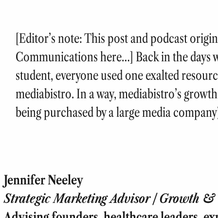
[Editor’s note: This post and podcast origi
Communications here…] Back in the days 
student, everyone used one exalted resourc
mediabistro. In a way, mediabistro’s growth
being purchased by a large media compan
Jennifer Neeley
Strategic Marketing Advisor | Growth & T
Advising founders, healthcare leaders, ex