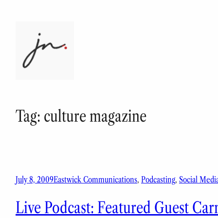
Skip
to
content
Tag:
culture magazine
July 8, 2009
Eastwick Communications
, 
Podcasting
, 
Social Medi
Live Podcast: Featured Guest Car