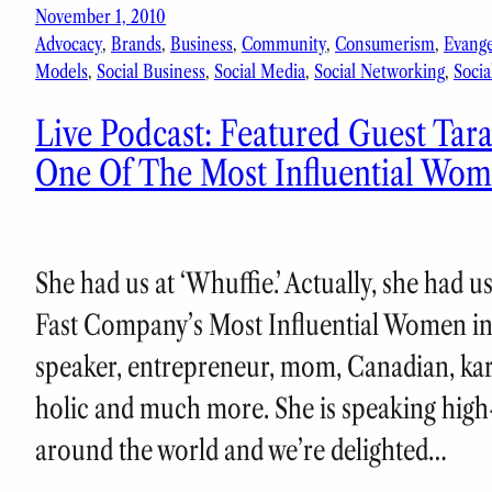
November 1, 2010
Advocacy
, 
Brands
, 
Business
, 
Community
, 
Consumerism
, 
Evang
Models
, 
Social Business
, 
Social Media
, 
Social Networking
, 
Socia
Live Podcast: Featured Guest Tar
One Of The Most Influential Wom
She had us at ‘Whuffie.’ Actually, she had 
Fast Company’s Most Influential Women in 
speaker, entrepreneur, mom, Canadian, kara
holic and much more. She is speaking hig
around the world and we’re delighted…