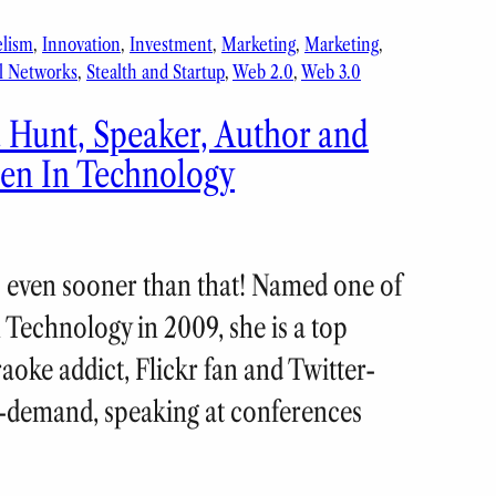
elism
, 
Innovation
, 
Investment
, 
Marketing
, 
Marketing
, 
l Networks
, 
Stealth and Startup
, 
Web 2.0
, 
Web 3.0
a Hunt, Speaker, Author and
en In Technology
us even sooner than that! Named one of
Technology in 2009, she is a top
oke addict, Flickr fan and Twitter-
h-demand, speaking at conferences