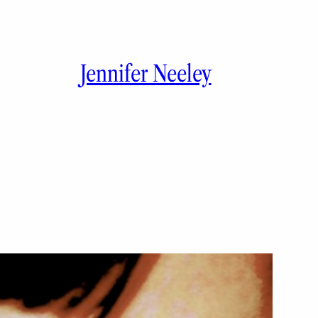
Jennifer Neeley