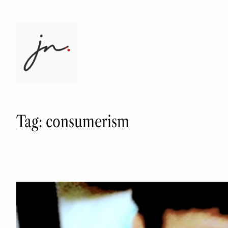
Skip
to
content
Tag:
consumerism