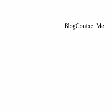
Blog
Contact Me