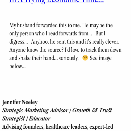
My husband forwarded this to me. He may be the
only person who I read forwards from… But I
digress… Anyhoo, he sent this and it’s really clever.
Anyone know the source? I’d love to track them down
and shake their hand… seriously.
See image
below…
Jennifer Neeley
Strategic Marketing Advisor | Growth & Trust
Strategist | Educator
Advising founders, healthcare leaders, expert-led