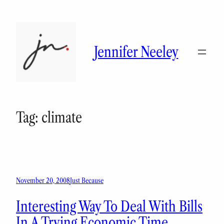
Skip
to
content
Jennifer Neeley
Tag:
climate
November 20, 2008
Just Because
Interesting Way To Deal With Bills
In A Trying Economic Time…