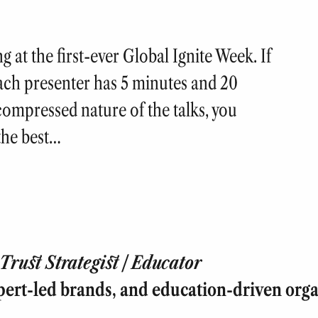
 at the first-ever Global Ignite Week. If
Each presenter has 5 minutes and 20
 compressed nature of the talks, you
the best…
rust Strategist | Educator
pert-led brands, and education-driven orga