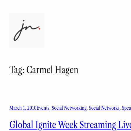
Skip
to
content
Tag:
Carmel Hagen
March 1, 2010
Events
, 
Social Networking
, 
Social Networks
, 
Spea
Global Ignite Week Streaming Liv