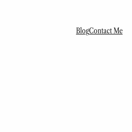
Blog
Contact Me