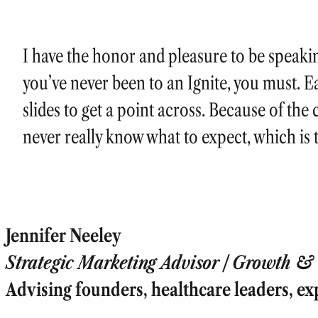
I have the honor and pleasure to be speaking
you’ve never been to an Ignite, you must. 
slides to get a point across. Because of the
never really know what to expect, which is 
Jennifer Neeley
Strategic Marketing Advisor | Growth & T
Advising founders, healthcare leaders, ex