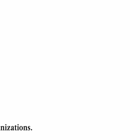
nizations.