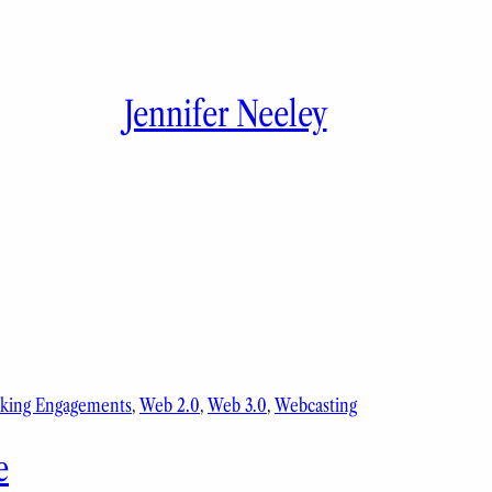
Jennifer Neeley
king Engagements
, 
Web 2.0
, 
Web 3.0
, 
Webcasting
e