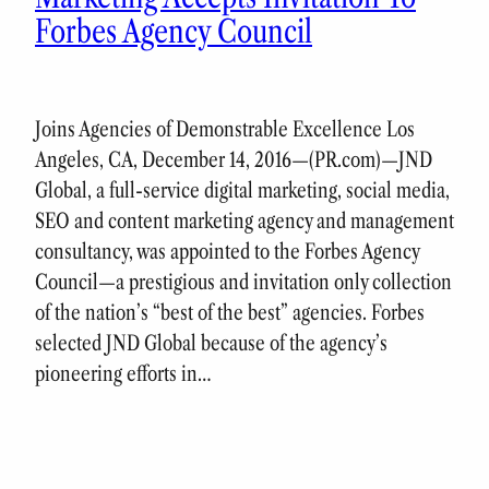
Forbes Agency Council
Joins Agencies of Demonstrable Excellence Los
Angeles, CA, December 14, 2016—(PR.com)—JND
Global, a full-service digital marketing, social media,
SEO and content marketing agency and management
consultancy, was appointed to the Forbes Agency
Council—a prestigious and invitation only collection
of the nation’s “best of the best” agencies. Forbes
selected JND Global because of the agency’s
pioneering efforts in…