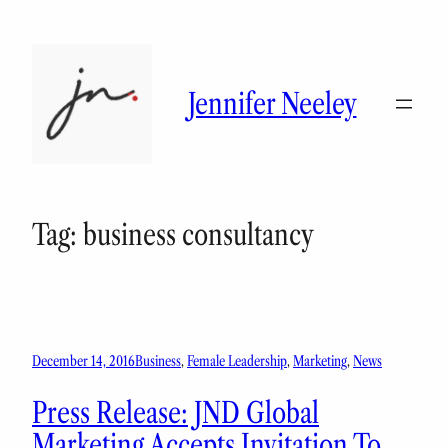
Skip
to
content
Jennifer Neeley
Tag:
business consultancy
December 14, 2016
Business
, 
Female Leadership
, 
Marketing
, 
News
Press Release: JND Global
Marketing Accepts Invitation To