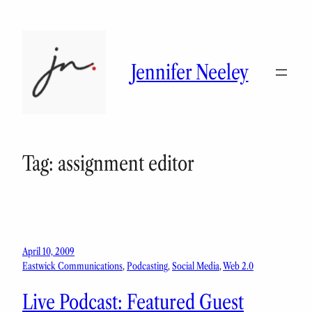
Skip
to
content
Jennifer Neeley
Tag:
assignment editor
April 10, 2009
Eastwick Communications
, 
Podcasting
, 
Social Media
, 
Web 2.0
Live Podcast: Featured Guest