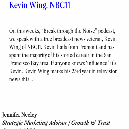
Kevin Wing, NBC11
On this weeks, “Break through the Noise” podcast,
we speak with a true broadcast news veteran, Kevin
Wing of NBC11. Kevin hails from Fremont and has
spent the majority of his storied career in the San
Francisco Bay area. If anyone knows ‘influence,’ it’s
Kevin. Kevin Wing marks his 23rd year in television
news this…
Jennifer Neeley
Strategic Marketing Advisor | Growth & Trust