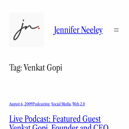
Skip
to
content
Jennifer Neeley
Tag:
Venkat Gopi
August 6, 2009
Podcasting
, 
Social Media
, 
Web 2.0
Live Podcast: Featured Guest
Venkat Gopi, Founder and CEO,