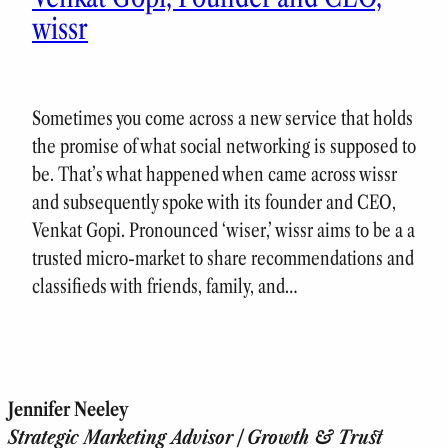
wissr
Sometimes you come across a new service that holds
the promise of what social networking is supposed to
be. That’s what happened when came across wissr
and subsequently spoke with its founder and CEO,
Venkat Gopi. Pronounced ‘wiser,’ wissr aims to be a a
trusted micro-market to share recommendations and
classifieds with friends, family, and…
Jennifer Neeley
Strategic Marketing Advisor | Growth & Trust