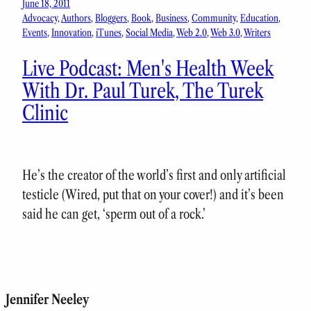
June 18, 2011
Advocacy
, 
Authors
, 
Bloggers
, 
Book
, 
Business
, 
Community
, 
Education
, 
Events
, 
Innovation
, 
iTunes
, 
Social Media
, 
Web 2.0
, 
Web 3.0
, 
Writers
Live Podcast: Men's Health Week
With Dr. Paul Turek, The Turek
Clinic
He’s the creator of the world’s first and only artificial
testicle (Wired, put that on your cover!) and it’s been
said he can get, ‘sperm out of a rock.’
Jennifer Neeley