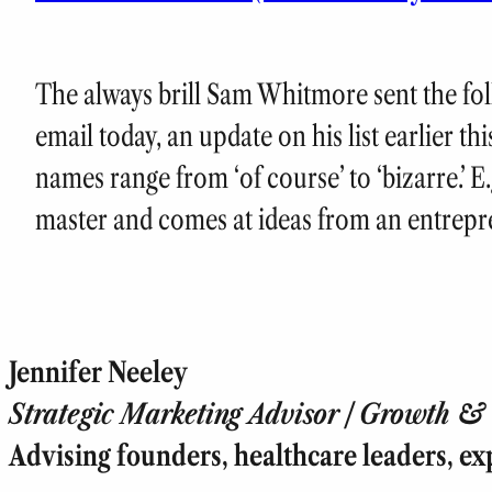
The always brill Sam Whitmore sent the fo
email today, an update on his list earlier thi
names range from ‘of course’ to ‘bizarre.’ E
master and comes at ideas from an entrepre
Jennifer Neeley
Strategic Marketing Advisor | Growth & T
Advising founders, healthcare leaders, ex