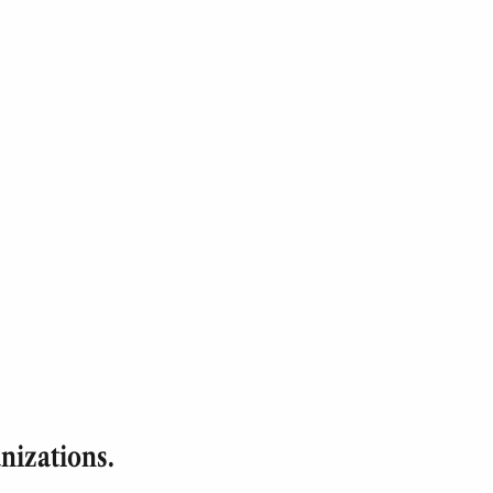
nizations.