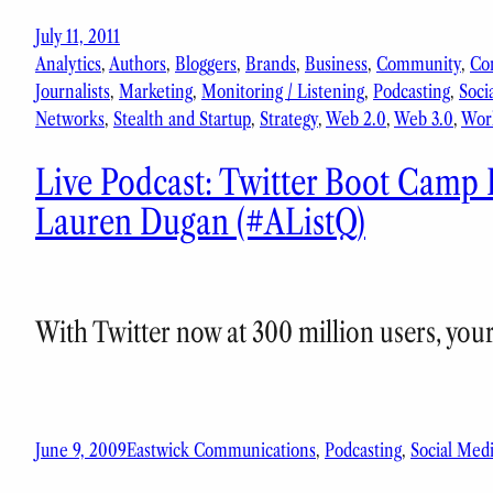
July 11, 2011
Analytics
, 
Authors
, 
Bloggers
, 
Brands
, 
Business
, 
Community
, 
Co
Journalists
, 
Marketing
, 
Monitoring / Listening
, 
Podcasting
, 
Soci
Networks
, 
Stealth and Startup
, 
Strategy
, 
Web 2.0
, 
Web 3.0
, 
Wor
Live Podcast: Twitter Boot Camp 
Lauren Dugan (#AListQ)
With Twitter now at 300 million users, you
June 9, 2009
Eastwick Communications
, 
Podcasting
, 
Social Med