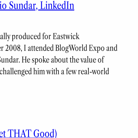
io Sundar, LinkedIn
nally produced for Eastwick
 2008, I attended BlogWorld Expo and
Sundar. He spoke about the value of
challenged him with a few real-world
eet THAT Good)