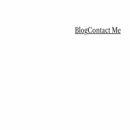
Blog
Contact Me