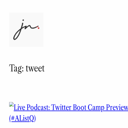
Skip
to
content
Tag:
tweet