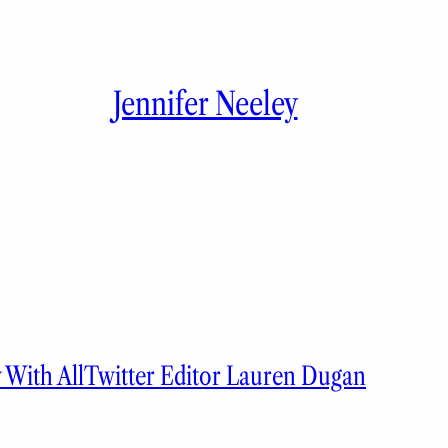
Jennifer Neeley