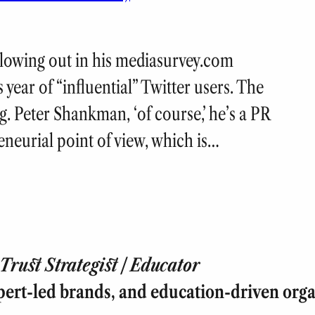
llowing out in his mediasurvey.com
s year of “influential” Twitter users. The
.g. Peter Shankman, ‘of course,’ he’s a PR
neurial point of view, which is…
rust Strategist | Educator
pert-led brands, and education-driven orga