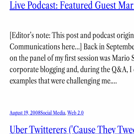
Live Podcast: Featured Guest Mar
[Editor’s note: This post and podcast origi
Communications here…] Back in September
on the panel of my first session was Mario 
corporate blogging and, during the Q&A, I 
examples that were challenging me.…
August 19, 2008
Social Media
, 
Web 2.0
Uber Twitterers ('Cause They Tw