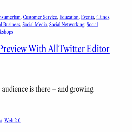
nsumerism
, 
Customer Service
, 
Education
, 
Events
, 
iTunes
, 
al Business
, 
Social Media
, 
Social Networking
, 
Social
kshops
Preview With AllTwitter Editor
r audience is there – and growing.
ia
, 
Web 2.0