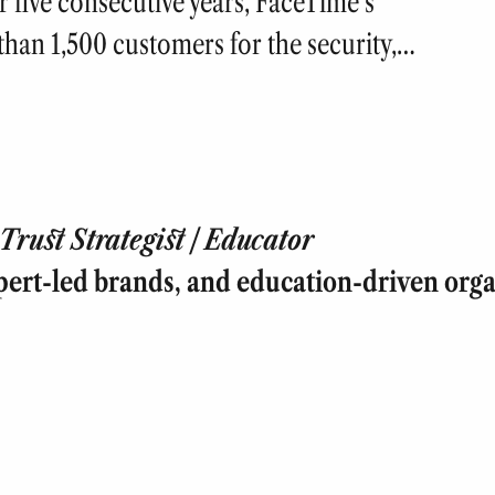
five consecutive years, FaceTime’s
han 1,500 customers for the security,…
rust Strategist | Educator
pert-led brands, and education-driven orga