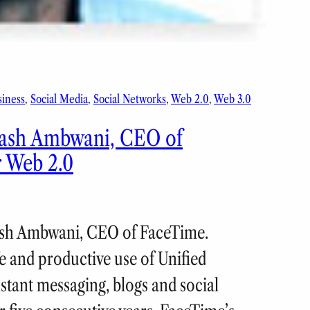
siness
, 
Social Media
, 
Social Networks
, 
Web 2.0
, 
Web 3.0
ilash Ambwani, CEO of
r Web 2.0
ilash Ambwani, CEO of FaceTime.
 and productive use of Unified
tant messaging, blogs and social