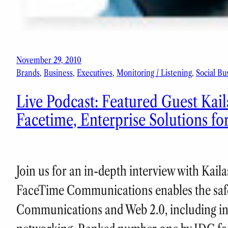
November 29, 2010
Brands
, 
Business
, 
Executives
, 
Monitoring / Listening
, 
Social Bu
Live Podcast: Featured Guest Ka
Facetime, Enterprise Solutions fo
Join us for an in-depth interview with Ka
FaceTime Communications enables the safe
Communications and Web 2.0, including ins