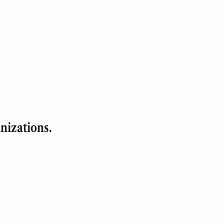
nizations.