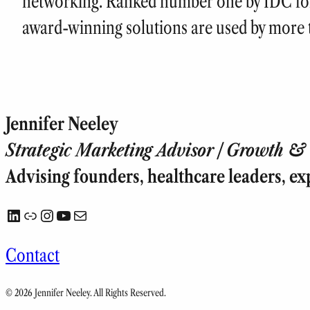
networking. Ranked number one by IDC for 
award-winning solutions are used by more t
Jennifer Neeley
Strategic Marketing Advisor | Growth & T
Advising founders, healthcare leaders, ex
LinkedIn
Link
Instagram
YouTube
Mail
Contact
© 2026 Jennifer Neeley. All Rights Reserved.