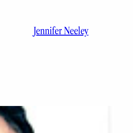
Jennifer Neeley