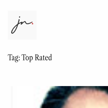
Skip
to
content
Tag:
Top Rated