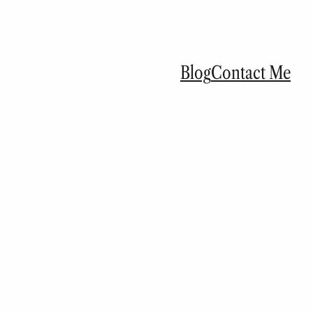
Blog
Contact Me