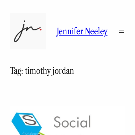
Skip
to
content
Jennifer Neeley
Tag:
timothy jordan