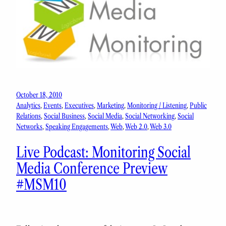
October 18, 2010
Analytics
, 
Events
, 
Executives
, 
Marketing
, 
Monitoring / Listening
, 
Public
Relations
, 
Social Business
, 
Social Media
, 
Social Networking
, 
Social
Networks
, 
Speaking Engagements
, 
Web
, 
Web 2.0
, 
Web 3.0
Live Podcast: Monitoring Social
Media Conference Preview
#MSM10