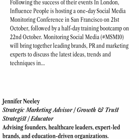
Following the success of their events In London,
Influence People is hosting a one-day Social Media
Monitoring Conference in San Francisco on 21st
October, followed by a half-day training bootcamp on
22nd October. Monitoring Social Media (#MSM10)
will bring together leading brands, PR and marketing
experts to discuss the latest ideas, trends and
techniques in…
Jennifer Neeley
Strategic Marketing Advisor | Growth & Trust
Strategist | Educator
Advising founders, healthcare leaders, expert-led
brands, and education-driven organizations.