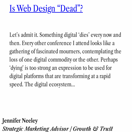
Is Web Design “Dead”?
Let’s admit it. Something digital ‘dies’ every now and
then. Every other conference I attend looks like a
gathering of fascinated mourners, contemplating the
loss of one digital commodity or the other. Perhaps
‘dying’ is too strong an expression to be used for
digital platforms that are transforming at a rapid
speed. The digital ecosystem…
Jennifer Neeley
Strategic Marketing Advisor | Growth & Trust