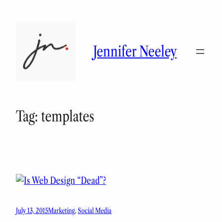
Skip
to
content
Jennifer Neeley
Tag:
templates
July 13, 2015
Marketing
, 
Social Media