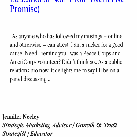
Promise)
As anyone who has followed my musings – online
and otherwise – can attest, I am a sucker for a good
cause. Need I remind you I was a Peace Corps and
AmeriCorps volunteer? Didn’t think so.. As a public
relations pro now, it delights me to say I’ll be on a
panel discussing…
Jennifer Neeley
Strategic Marketing Advisor | Growth & Trust
Strategist | Educator