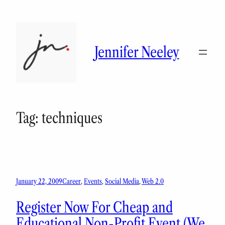
Skip
to
content
Jennifer Neeley
Tag:
techniques
January 22, 2009
Career
, 
Events
, 
Social Media
, 
Web 2.0
Register Now For Cheap and
Educational Non-Profit Event (We