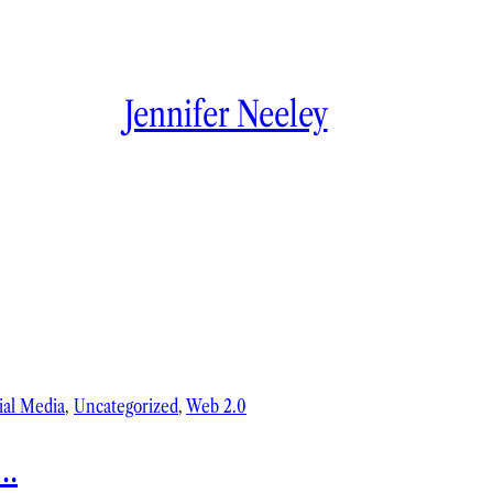
Jennifer Neeley
ial Media
, 
Uncategorized
, 
Web 2.0
c…