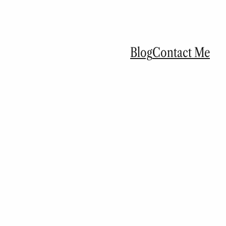
Blog
Contact Me