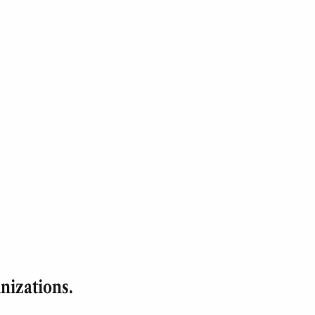
nizations.