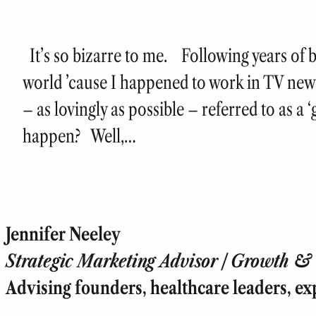
It’s so bizarre to me. Following years of b
world ’cause I happened to work in TV new
– as lovingly as possible – referred to as a
happen? Well,…
Jennifer Neeley
Strategic Marketing Advisor | Growth & T
Advising founders, healthcare leaders, ex