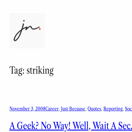
Skip
to
content
Tag:
striking
November 3, 2008
Career
, 
Just Because
, 
Quotes
, 
Reporting
, 
Soc
A Geek? No Way! Well, Wait A Se