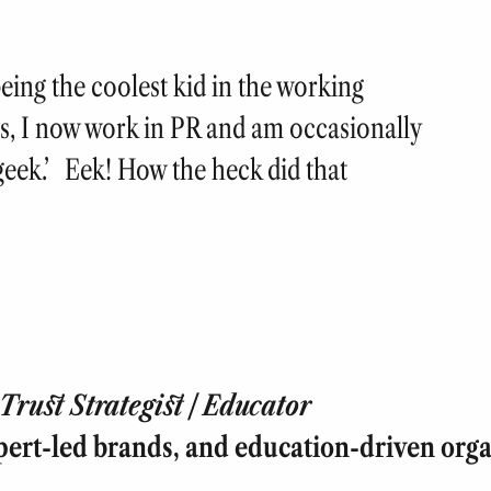
eing the coolest kid in the working
s, I now work in PR and am occasionally
 ‘geek.’ Eek! How the heck did that
rust Strategist | Educator
pert-led brands, and education-driven orga