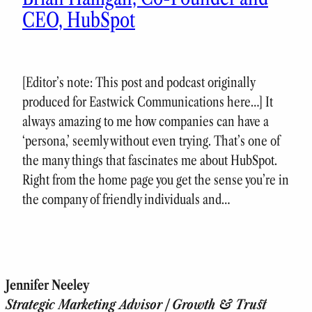
CEO, HubSpot
[Editor’s note: This post and podcast originally
produced for Eastwick Communications here…] It
always amazing to me how companies can have a
‘persona,’ seemly without even trying. That’s one of
the many things that fascinates me about HubSpot.
Right from the home page you get the sense you’re in
the company of friendly individuals and…
Jennifer Neeley
Strategic Marketing Advisor | Growth & Trust