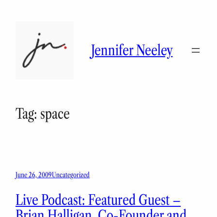
Skip
to
content
Jennifer Neeley
Tag:
space
June 26, 2009
Uncategorized
Live Podcast: Featured Guest –
Brian Halligan, Co-Founder and