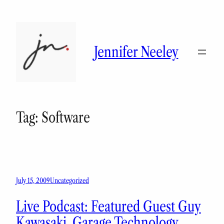
Skip
to
content
Jennifer Neeley
Tag:
Software
July 15, 2009
Uncategorized
Live Podcast: Featured Guest Guy
Kawasaki, Garage Technology