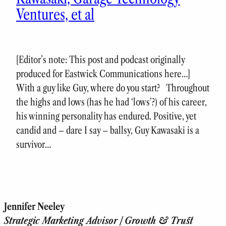
Ventures, et al
[Editor’s note: This post and podcast originally
produced for Eastwick Communications here…]
With a guy like Guy, where do you start? Throughout
the highs and lows (has he had ‘lows’?) of his career,
his winning personality has endured. Positive, yet
candid and – dare I say – ballsy, Guy Kawasaki is a
survivor…
Jennifer Neeley
Strategic Marketing Advisor | Growth & Trust