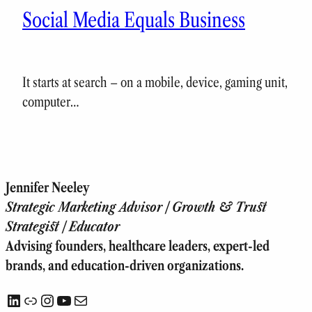
Social Media Equals Business
It starts at search – on a mobile, device, gaming unit,
computer…
Jennifer Neeley
Strategic Marketing Advisor | Growth & Trust
Strategist | Educator
Advising founders, healthcare leaders, expert-led
brands, and education-driven organizations.
LinkedIn
Link
Instagram
YouTube
Mail