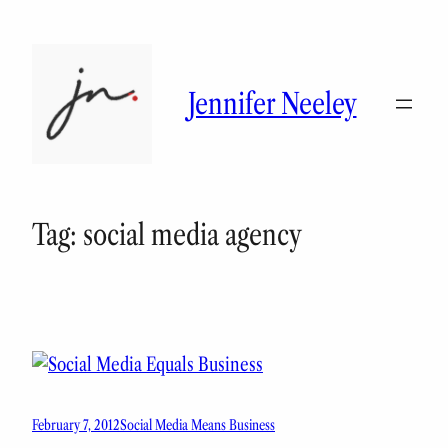
Skip
to
content
Jennifer Neeley
Tag:
social media agency
February 7, 2012
Social Media Means Business