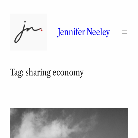
Skip
to
content
Jennifer Neeley
Tag:
sharing economy