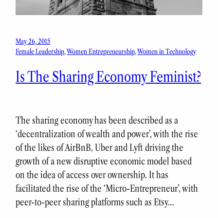
May 26, 2015
Female Leadership
, 
Women Entrepreneurship
, 
Women in Technology
Is The Sharing Economy Feminist?
The sharing economy has been described as a
‘decentralization of wealth and power’, with the rise
of the likes of AirBnB, Uber and Lyft driving the
growth of a new disruptive economic model based
on the idea of access over ownership. It has
facilitated the rise of the ‘Micro-Entrepreneur’, with
peer-to-peer sharing platforms such as Etsy…