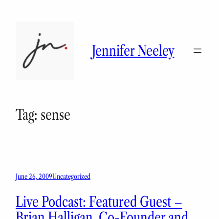
Skip
to
content
Jennifer Neeley
Tag:
sense
June 26, 2009
Uncategorized
Live Podcast: Featured Guest –
Brian Halligan, Co-Founder and