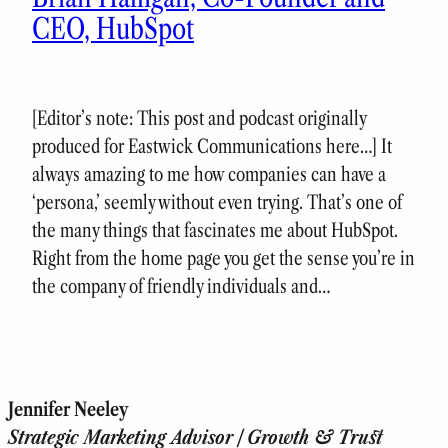
CEO, HubSpot
[Editor’s note: This post and podcast originally
produced for Eastwick Communications here…] It
always amazing to me how companies can have a
‘persona,’ seemly without even trying. That’s one of
the many things that fascinates me about HubSpot.
Right from the home page you get the sense you’re in
the company of friendly individuals and…
Jennifer Neeley
Strategic Marketing Advisor | Growth & Trust