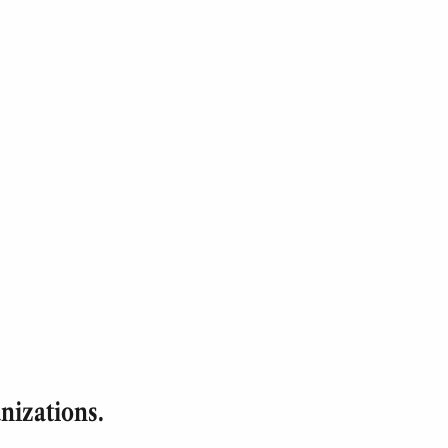
nizations.