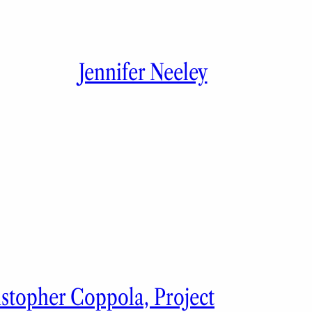
Jennifer Neeley
istopher Coppola, Project