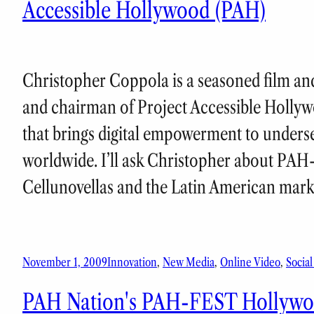
Accessible Hollywood (PAH)
Christopher Coppola is a seasoned film and
and chairman of Project Accessible Hollyw
that brings digital empowerment to unders
worldwide. I’ll ask Christopher about PAH
Cellunovellas and the Latin American mar
November 1, 2009
Innovation
, 
New Media
, 
Online Video
, 
Socia
PAH Nation's PAH-FEST Hollywoo