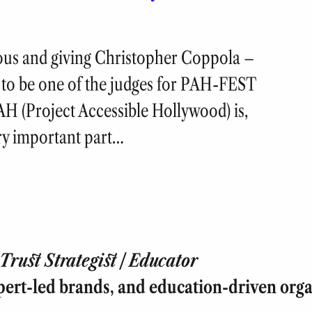
ious and giving Christopher Coppola –
 – to be one of the judges for PAH-FEST
H (Project Accessible Hollywood) is,
ery important part…
rust Strategist | Educator
pert-led brands, and education-driven orga