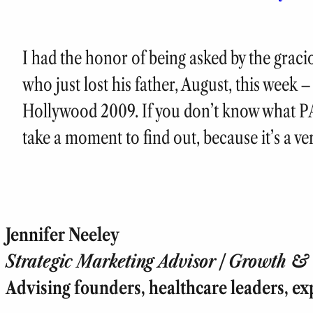
I had the honor of being asked by the grac
who just lost his father, August, this week
Hollywood 2009. If you don’t know what PA
take a moment to find out, because it’s a v
Jennifer Neeley
Strategic Marketing Advisor | Growth & T
Advising founders, healthcare leaders, ex