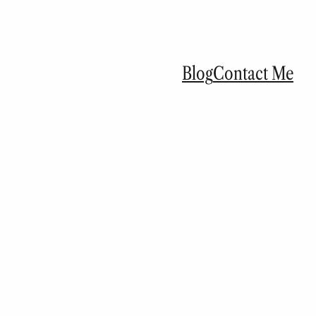
Blog
Contact Me