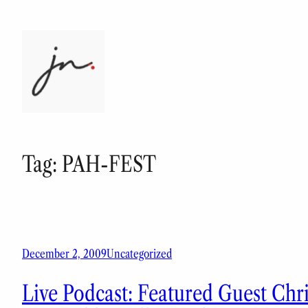
Skip
to
content
Tag:
PAH-FEST
December 2, 2009
Uncategorized
Live Podcast: Featured Guest Chr