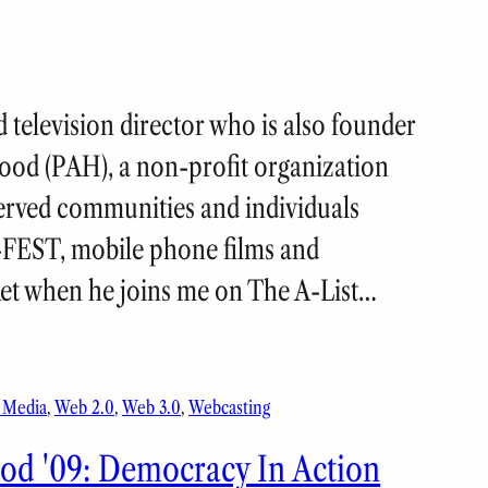
 television director who is also founder
ood (PAH), a non-profit organization
erved communities and individuals
-FEST, mobile phone films and
ket when he joins me on The A-List…
l Media
, 
Web 2.0
, 
Web 3.0
, 
Webcasting
d '09: Democracy In Action