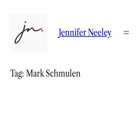
Skip
to
content
Jennifer Neeley
Tag:
Mark Schmulen