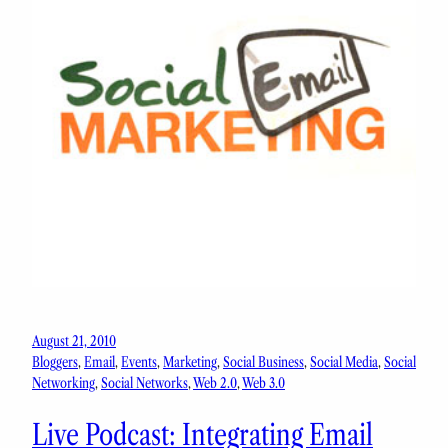
August 21, 2010
Bloggers
, 
Email
, 
Events
, 
Marketing
, 
Social Business
, 
Social Media
, 
Social
Networking
, 
Social Networks
, 
Web 2.0
, 
Web 3.0
Live Podcast: Integrating Email