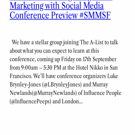
Marketing with Social Media
Conference Preview #SMMSF
We have a stellar group joining The A-List to talk
about what you can expect to learn at this
conference, coming up Friday on 17th September
from 9:00am – 5:30 PM at the Hotel Nikko in San
Francisco. We’ll have conference organizers Luke
Brynley-Jones (@LBrynleyJones) and Murray
Newlands(@MurrayNewlands) of Influence People
(@InfluencePeeps) and London…