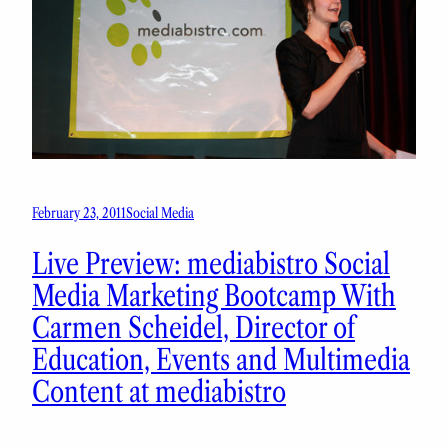
February 23, 2011
Social Media
Live Preview: mediabistro Social
Media Marketing Bootcamp With
Carmen Scheidel, Director of
Education, Events and Multimedia
Content at mediabistro