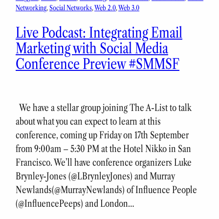
Networking
, 
Social Networks
, 
Web 2.0
, 
Web 3.0
Live Podcast: Integrating Email
Marketing with Social Media
Conference Preview #SMMSF
We have a stellar group joining The A-List to talk
about what you can expect to learn at this
conference, coming up Friday on 17th September
from 9:00am – 5:30 PM at the Hotel Nikko in San
Francisco. We’ll have conference organizers Luke
Brynley-Jones (@LBrynleyJones) and Murray
Newlands(@MurrayNewlands) of Influence People
(@InfluencePeeps) and London…