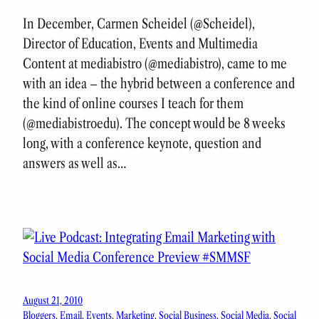
In December, Carmen Scheidel (@Scheidel),
Director of Education, Events and Multimedia
Content at mediabistro (@mediabistro), came to me
with an idea – the hybrid between a conference and
the kind of online courses I teach for them
(@mediabistroedu). The concept would be 8 weeks
long, with a conference keynote, question and
answers as well as…
August 21, 2010
Bloggers
, 
Email
, 
Events
, 
Marketing
, 
Social Business
, 
Social Media
, 
Social