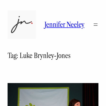
Skip
to
content
Jennifer Neeley
Tag:
Luke Brynley-Jones