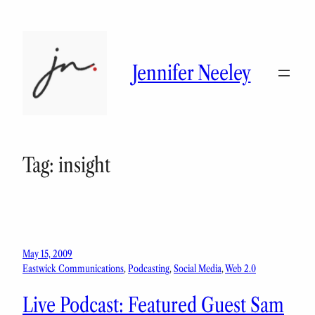
Skip
to
content
Jennifer Neeley
Tag:
insight
May 15, 2009
Eastwick Communications
, 
Podcasting
, 
Social Media
, 
Web 2.0
Live Podcast: Featured Guest Sam