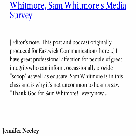
Whitmore, Sam Whitmore's Media
Survey
[Editor’s note: This post and podcast originally
produced for Eastwick Communications here…] I
have great professional affection for people of great
integrity who can inform, occassionally provide
“scoop” as well as educate. Sam Whitmore is in this
class and is why it’s not uncommon to hear us say,
“Thank God for Sam Whtmore!” every now…
Jennifer Neeley