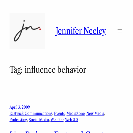
Skip
to
content
Jennifer Neeley
Tag:
influence behavior
April 3, 2009
Eastwick Communications
, 
Events
, 
MediaZone
, 
New Media
, 
Podcasting
, 
Social Media
, 
Web 2.0
, 
Web 3.0