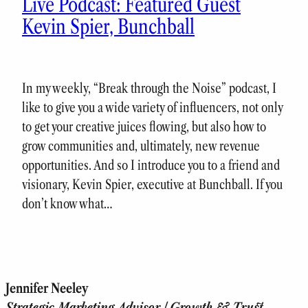
Live Podcast: Featured Guest
Kevin Spier, Bunchball
In my weekly, “Break through the Noise” podcast, I
like to give you a wide variety of influencers, not only
to get your creative juices flowing, but also how to
grow communities and, ultimately, new revenue
opportunities. And so I introduce you to a friend and
visionary, Kevin Spier, executive at Bunchball. If you
don’t know what…
Jennifer Neeley
Strategic Marketing Advisor | Growth & Trust