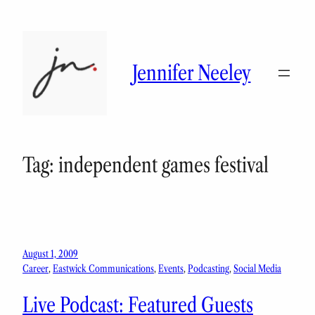
Skip
to
content
Jennifer Neeley
Tag:
independent games festival
August 1, 2009
Career
, 
Eastwick Communications
, 
Events
, 
Podcasting
, 
Social Media
Live Podcast: Featured Guests