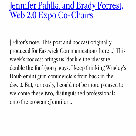
Jennifer Pahlka and Brady Forrest,
Web 2.0 Expo Co-Chairs
[Editor’s note: This post and podcast originally
produced for Eastwick Communications here…] This
week’s podcast brings us ‘double the pleasure,
double the fun’ (sorry, guys, I keep thinking Wrigley’s
Doublemint gum commercials from back in the
day…). But, seriously, I could not be more pleased to
welcome these two, distinguished professionals
onto the program: Jennifer…