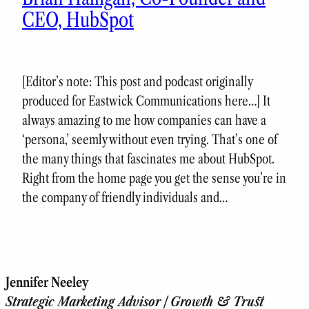
CEO, HubSpot
[Editor’s note: This post and podcast originally
produced for Eastwick Communications here…] It
always amazing to me how companies can have a
‘persona,’ seemly without even trying. That’s one of
the many things that fascinates me about HubSpot.
Right from the home page you get the sense you’re in
the company of friendly individuals and…
Jennifer Neeley
Strategic Marketing Advisor | Growth & Trust