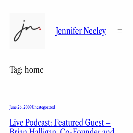
Skip
to
content
Jennifer Neeley
Tag:
home
June 26, 2009
Uncategorized
Live Podcast: Featured Guest –
Brian Halligan, Co-Founder and