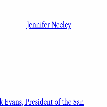
Jennifer Neeley
 Evans, President of the San