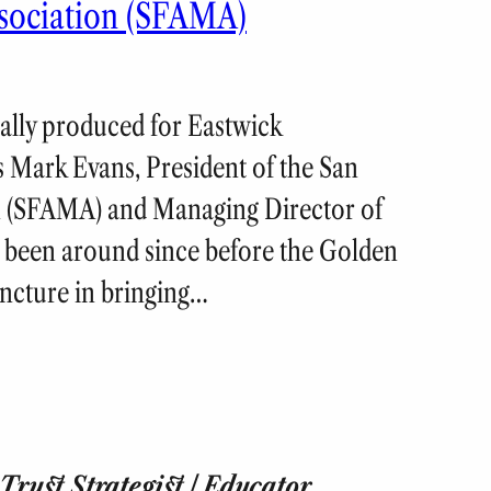
sociation (SFAMA)
nally produced for Eastwick
 Mark Evans, President of the San
n (SFAMA) and Managing Director of
been around since before the Golden
juncture in bringing…
rust Strategist | Educator