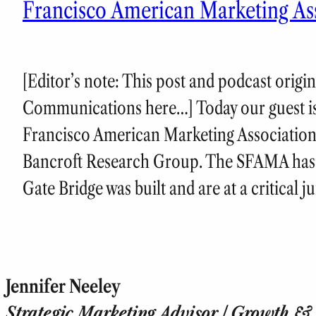
Francisco American Marketing As
[Editor’s note: This post and podcast origi
Communications here…] Today our guest is
Francisco American Marketing Associatio
Bancroft Research Group. The SFAMA has 
Gate Bridge was built and are at a critical 
Jennifer Neeley
Strategic Marketing Advisor | Growth & T