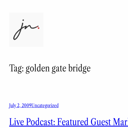
Skip
to
content
Tag:
golden gate bridge
July 2, 2009
Uncategorized
Live Podcast: Featured Guest Mark