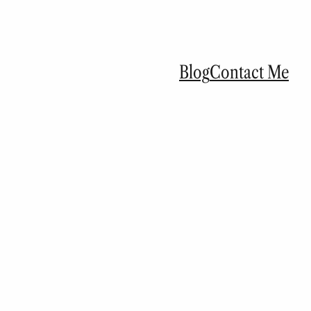
Blog
Contact Me