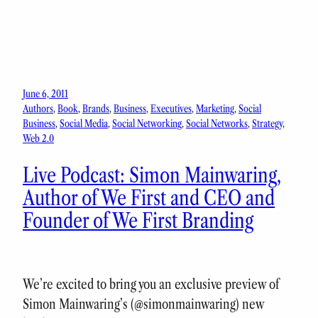
June 6, 2011
Authors
, 
Book
, 
Brands
, 
Business
, 
Executives
, 
Marketing
, 
Social
Business
, 
Social Media
, 
Social Networking
, 
Social Networks
, 
Strategy
, 
Web 2.0
Live Podcast: Simon Mainwaring,
Author of We First and CEO and
Founder of We First Branding
We’re excited to bring you an exclusive preview of
Simon Mainwaring’s (@simonmainwaring) new