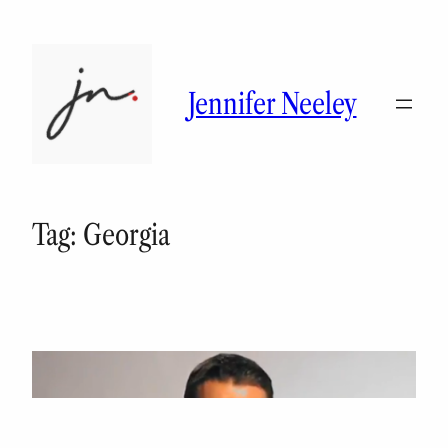
Skip
to
content
Jennifer Neeley
Tag:
Georgia