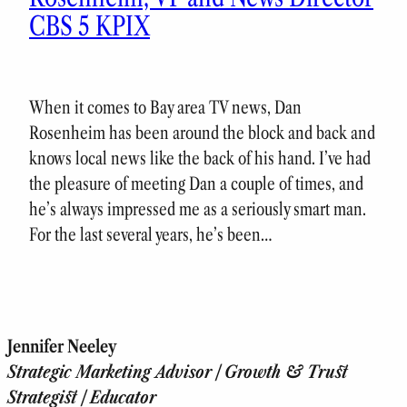
CBS 5 KPIX
When it comes to Bay area TV news, Dan
Rosenheim has been around the block and back and
knows local news like the back of his hand. I’ve had
the pleasure of meeting Dan a couple of times, and
he’s always impressed me as a seriously smart man.
For the last several years, he’s been…
Jennifer Neeley
Strategic Marketing Advisor | Growth & Trust
Strategist | Educator