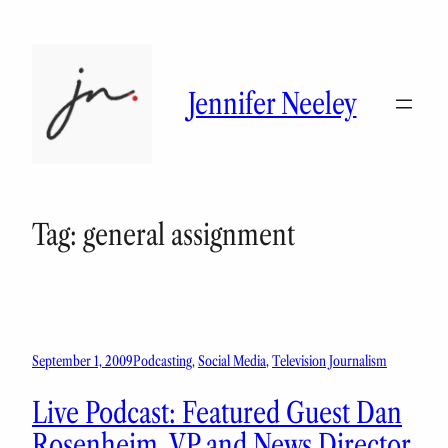
Skip
to
content
Jennifer Neeley
Tag:
general assignment
September 1, 2009
Podcasting
, 
Social Media
, 
Television Journalism
Live Podcast: Featured Guest Dan
Rosenheim, VP and News Director