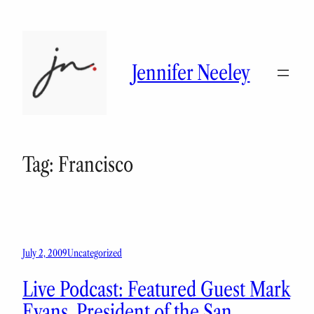
Skip
to
content
Jennifer Neeley
Tag:
Francisco
July 2, 2009
Uncategorized
Live Podcast: Featured Guest Mark
Evans, President of the San