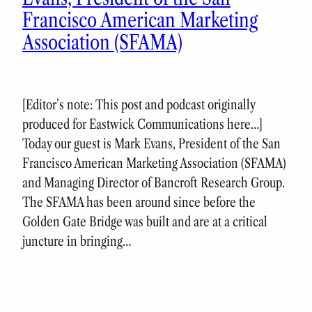
Francisco American Marketing
Association (SFAMA)
[Editor’s note: This post and podcast originally
produced for Eastwick Communications here…]
Today our guest is Mark Evans, President of the San
Francisco American Marketing Association (SFAMA)
and Managing Director of Bancroft Research Group.
The SFAMA has been around since before the
Golden Gate Bridge was built and are at a critical
juncture in bringing…