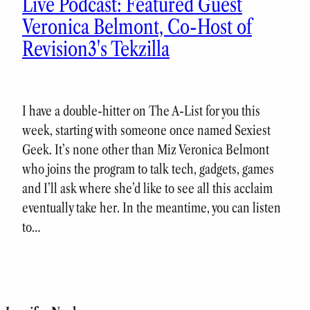
Live Podcast: Featured Guest
Veronica Belmont, Co-Host of
Revision3's Tekzilla
I have a double-hitter on The A-List for you this
week, starting with someone once named Sexiest
Geek. It’s none other than Miz Veronica Belmont
who joins the program to talk tech, gadgets, games
and I’ll ask where she’d like to see all this acclaim
eventually take her. In the meantime, you can listen
to…