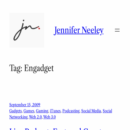
Skip
to
content
Jennifer Neeley
Tag:
Engadget
September 15, 2009
Gadgets
, 
Games
, 
Gaming
, 
iTunes
, 
Podcasting
, 
Social Media
, 
Social
Networking
, 
Web 2.0
, 
Web 3.0