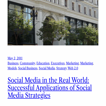
May 2, 2011
Business
, 
Community
, 
Education
, 
Executives
, 
Marketing
, 
Marketing
, 
Models
, 
Social Business
, 
Social Media
, 
Strategy
, 
Web 2.0
Social Media in the Real World:
Successful Applications of Social
Media Strategies