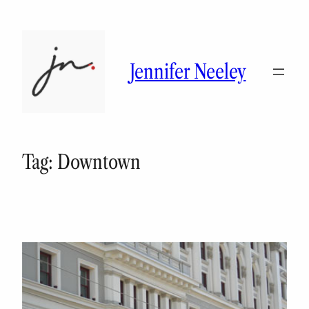
Skip
to
content
Jennifer Neeley
Tag:
Downtown