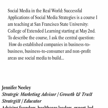
Social Media in the Real World: Successful
Applications of Social Media Strategies is a course I
am teaching at San Francisco State University:
College of Extended Learning starting at May 2nd.
To describe the course, I ask the central question:
How do established companies in business-to-
business, business-to-consumer and non-profit
areas use social media to build…
Jennifer Neeley
Strategic Marketing Advisor | Growth & Trust
Strategist | Educator
Advising founders, healthcare leaders, expert-led