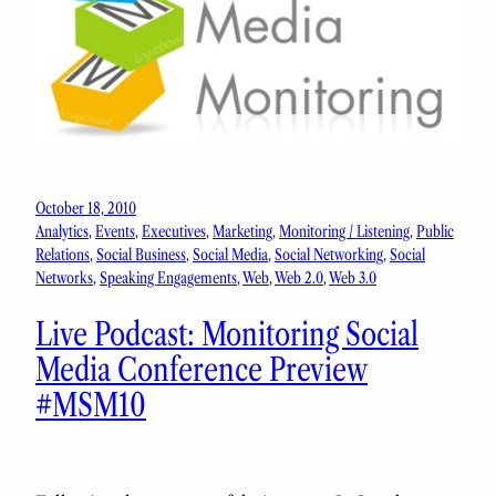
October 18, 2010
Analytics
, 
Events
, 
Executives
, 
Marketing
, 
Monitoring / Listening
, 
Public
Relations
, 
Social Business
, 
Social Media
, 
Social Networking
, 
Social
Networks
, 
Speaking Engagements
, 
Web
, 
Web 2.0
, 
Web 3.0
Live Podcast: Monitoring Social
Media Conference Preview
#MSM10