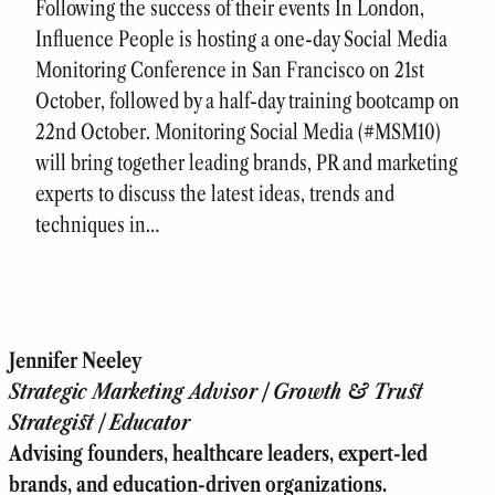
Following the success of their events In London,
Influence People is hosting a one-day Social Media
Monitoring Conference in San Francisco on 21st
October, followed by a half-day training bootcamp on
22nd October. Monitoring Social Media (#MSM10)
will bring together leading brands, PR and marketing
experts to discuss the latest ideas, trends and
techniques in…
Jennifer Neeley
Strategic Marketing Advisor | Growth & Trust
Strategist | Educator
Advising founders, healthcare leaders, expert-led
brands, and education-driven organizations.