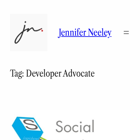
Skip
to
content
Jennifer Neeley
Tag:
Developer Advocate