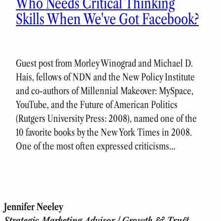
Who Needs Critical Thinking
Skills When We've Got Facebook?
Guest post from Morley Winograd and Michael D.
Hais, fellows of NDN and the New Policy Institute
and co-authors of Millennial Makeover: MySpace,
YouTube, and the Future of American Politics
(Rutgers University Press: 2008), named one of the
10 favorite books by the New York Times in 2008.
One of the most often expressed criticisms…
Jennifer Neeley
Strategic Marketing Advisor | Growth & Trust