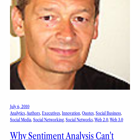
July 6, 2010
Analytics
, 
Authors
, 
Executives
, 
Innovation
, 
Quotes
, 
Social Business
, 
Social Media
, 
Social Networking
, 
Social Networks
, 
Web 2.0
, 
Web 3.0
Why Sentiment Analysis Can't