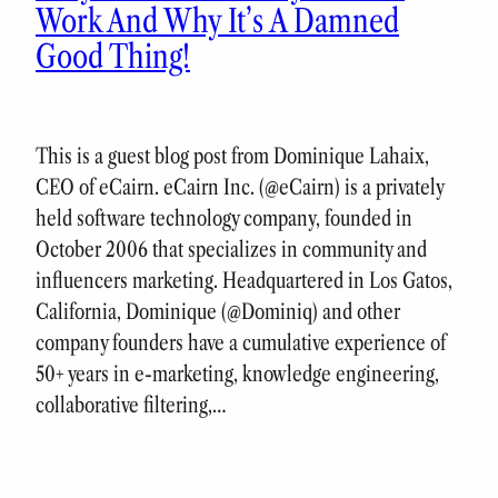
Work And Why It’s A Damned
Good Thing!
This is a guest blog post from Dominique Lahaix,
CEO of eCairn. eCairn Inc. (@eCairn) is a privately
held software technology company, founded in
October 2006 that specializes in community and
influencers marketing. Headquartered in Los Gatos,
California, Dominique (@Dominiq) and other
company founders have a cumulative experience of
50+ years in e-marketing, knowledge engineering,
collaborative filtering,…