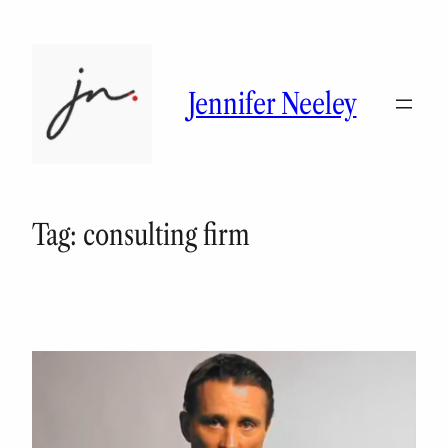
Skip
to
content
Jennifer Neeley
Tag:
consulting firm