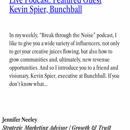
Kevin Spier, Bunchball
In my weekly, “Break through the Noise” podcast, I
like to give you a wide variety of influencers, not only
to get your creative juices flowing, but also how to
grow communities and, ultimately, new revenue
opportunities. And so I introduce you to a friend and
visionary, Kevin Spier, executive at Bunchball. If you
don’t know what…
Jennifer Neeley
Strategic Marketing Advisor | Growth & Trust