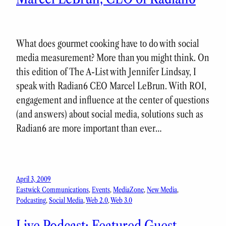
What does gourmet cooking have to do with social
media measurement? More than you might think. On
this edition of The A-List with Jennifer Lindsay, I
speak with Radian6 CEO Marcel LeBrun. With ROI,
engagement and influence at the center of questions
(and answers) about social media, solutions such as
Radian6 are more important than ever…
April 3, 2009
Eastwick Communications
, 
Events
, 
MediaZone
, 
New Media
, 
Podcasting
, 
Social Media
, 
Web 2.0
, 
Web 3.0
Live Podcast: Featured Guest