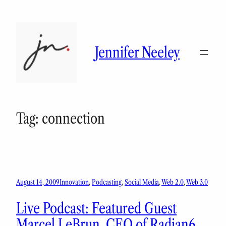
Skip
to
content
Jennifer Neeley
Tag:
connection
August 14, 2009
Innovation
, 
Podcasting
, 
Social Media
, 
Web 2.0
, 
Web 3.0
Live Podcast: Featured Guest
Marcel LeBrun, CEO of Radian6