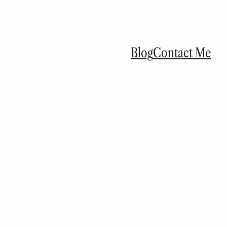
Blog
Contact Me