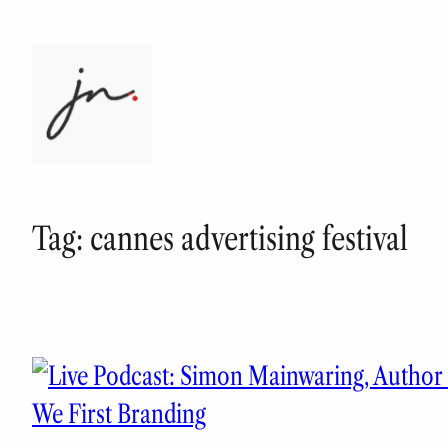
Skip
to
content
Tag:
cannes advertising festival