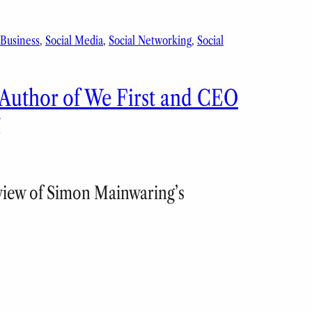
 Business
, 
Social Media
, 
Social Networking
, 
Social
 Author of We First and CEO
g
eview of Simon Mainwaring’s