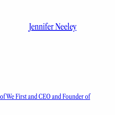
Jennifer Neeley