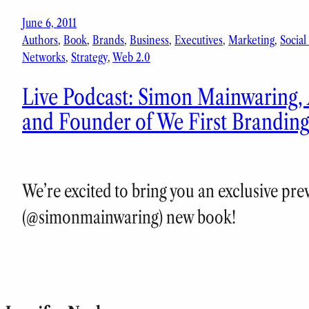
June 6, 2011
Authors
, 
Book
, 
Brands
, 
Business
, 
Executives
, 
Marketing
, 
Social
Networks
, 
Strategy
, 
Web 2.0
Live Podcast: Simon Mainwaring,
and Founder of We First Brandin
We’re excited to bring you an exclusive pr
(@simonmainwaring) new book!